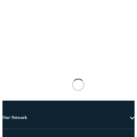
Our Network