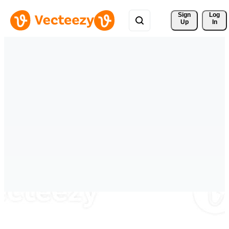
Sign 
Log
Up
In