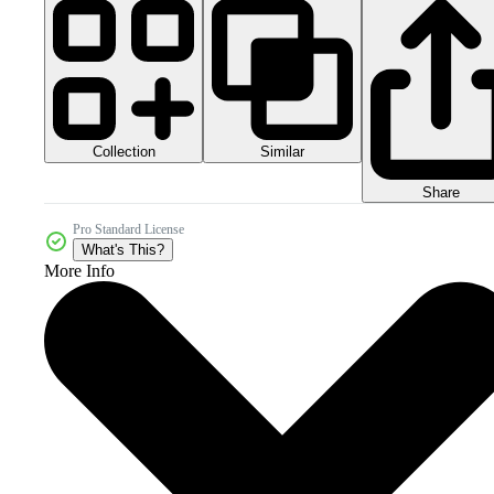
Collection
Similar
Share
Pro Standard License
What's This?
More Info