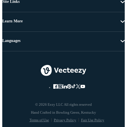
Site Links
Learn More
Languages
© 2026 Eezy LLC All rights reserved
Terms of Use
Privacy Policy
Fair Use Policy