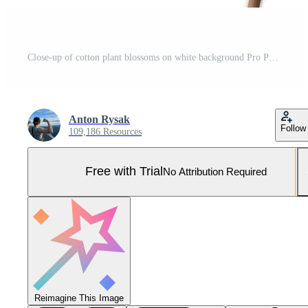
Close-up of cotton plant blossoms on white background Pro Photo
Anton Rysak
Follow
109,186 Resources
Free with Trial
No Attribution Required
Reimagine This Image