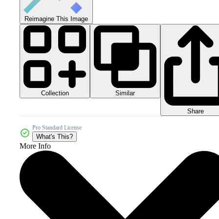
Reimagine This Image
Collection
Similar
Share
Pro Standard License
What's This?
More Info