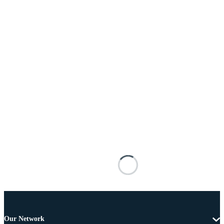
Our Network