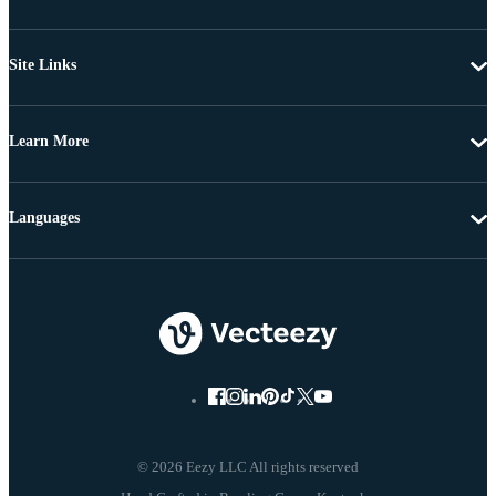
Site Links
Learn More
Languages
© 2026 Eezy LLC All rights reserved