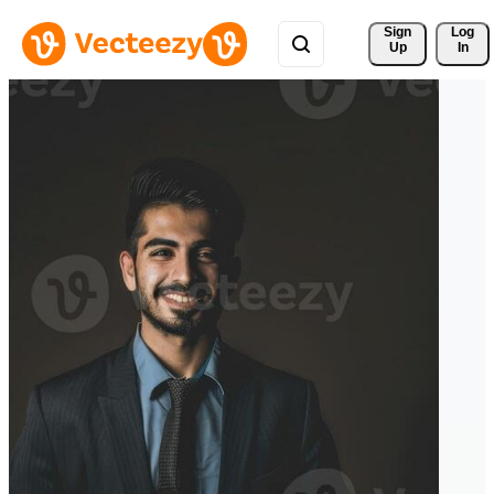
Sign 
Log
Up
In