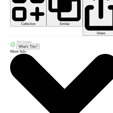
Collection
Similar
Share
Free License
What's This?
More Info