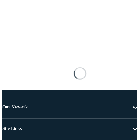
Our Network
Site Links