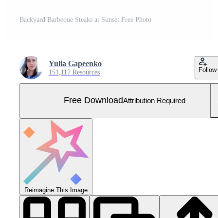
Backyard Barbeque Steaks at Sunset Free Photo
Yulia Gapeenko
Follow
151,117 Resources
Free Download
Attribution Required
Reimagine This Image