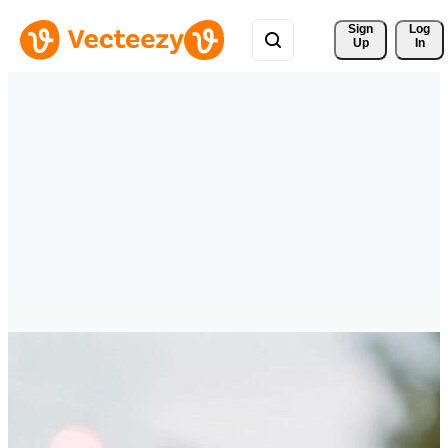
Sign 
Log
Up
In