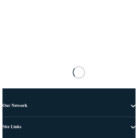
Our Network
Site Links