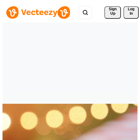
Sign 
Log
Up
In