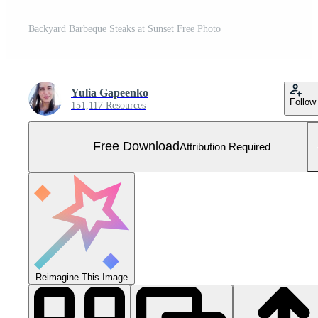
Backyard Barbeque Steaks at Sunset Free Photo
Yulia Gapeenko
Follow
151,117 Resources
Free Download
Attribution Required
Reimagine This Image