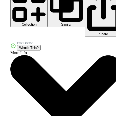
Collection
Similar
Share
Free License
What's This?
More Info