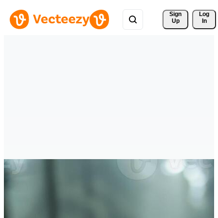
Sign 
Log
Up
In