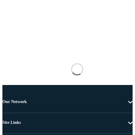
Our Network
Site Links