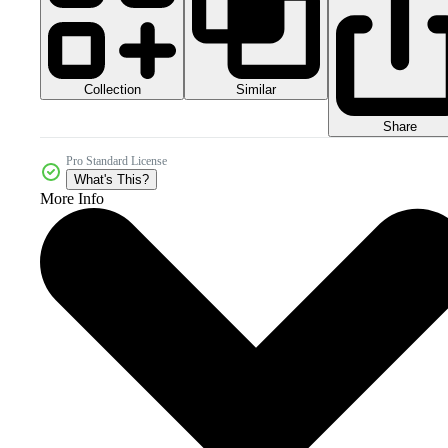
Collection
Similar
Share
Pro Standard License
What's This?
More Info