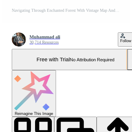
Navigating Through Enchanted Forest With Vintage Map And Compass During Early Morning Mist Pro Photo
Muhammad ali
Follow
30,714 Resources
Free with Trial
No Attribution Required
Reimagine This Image