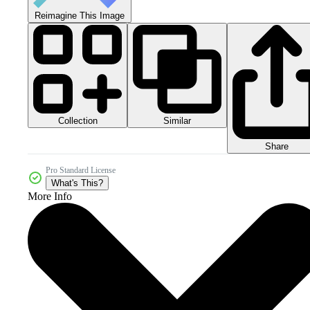
Reimagine This Image
Collection
Similar
Share
Pro Standard License
What's This?
More Info