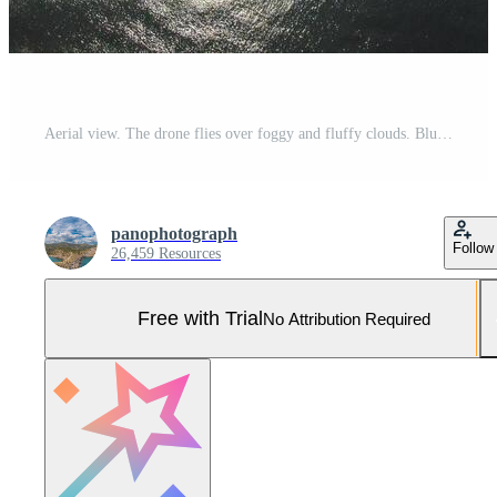
Aerial view. The drone flies over foggy and fluffy clouds. Blue sky sun and sea fog. Abstract aerial nature summer ocean sunset sea and sky background. Vacation, travel and holiday concept Pro Photo
panophotograph
Follow
26,459 Resources
Free with Trial
No Attribution Required