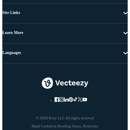
Site Links
Learn More
Languages
© 2026 Eezy LLC All rights reserved