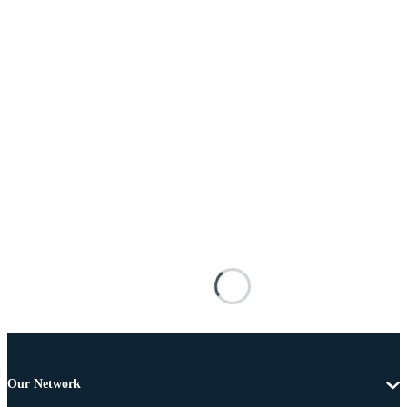
Our Network