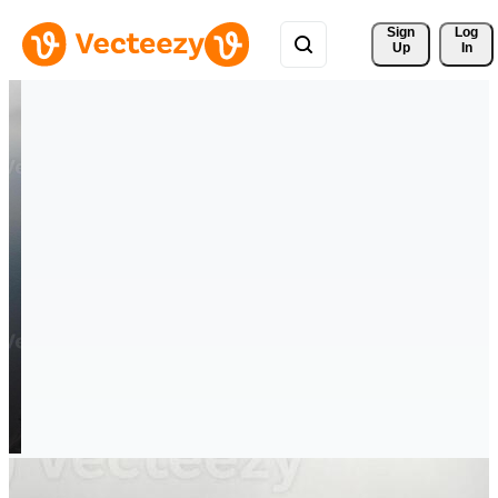
Sign 
Log
Up
In