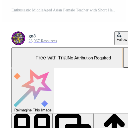
Enthusiastic MiddleAged Asian Female Teacher with Short Hair Smiling in Modern Classroom Setting Pro Photo
gn8
Follow
26,967 Resources
Free with Trial
No Attribution Required
Reimagine This Image