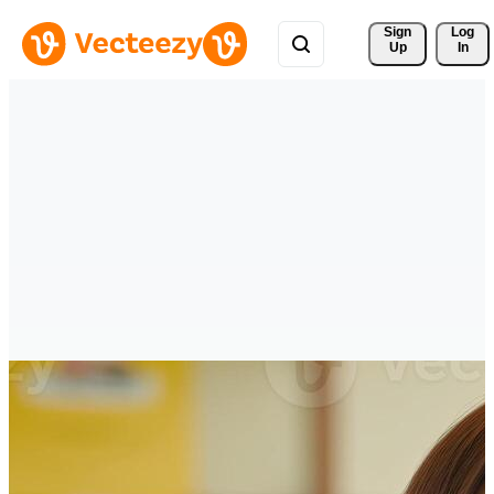
Sign 
Log
Up
In