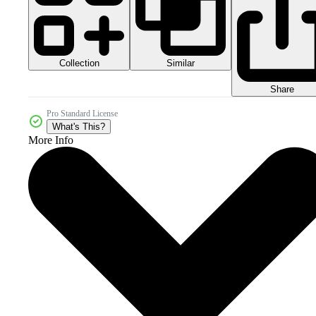
Collection
Similar
Share
Pro Standard License
What's This?
More Info