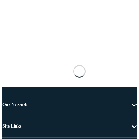
Our Network
Site Links