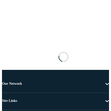
Our Network
Site Links