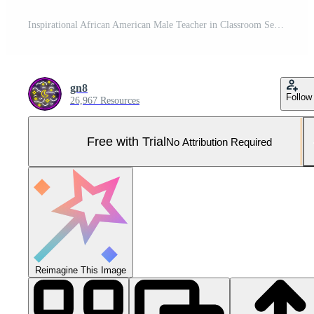
Inspirational African American Male Teacher in Classroom Setting for Educational and Motivational Use Pro Photo
gn8
Follow
26,967 Resources
Free with Trial
No Attribution Required
Reimagine This Image