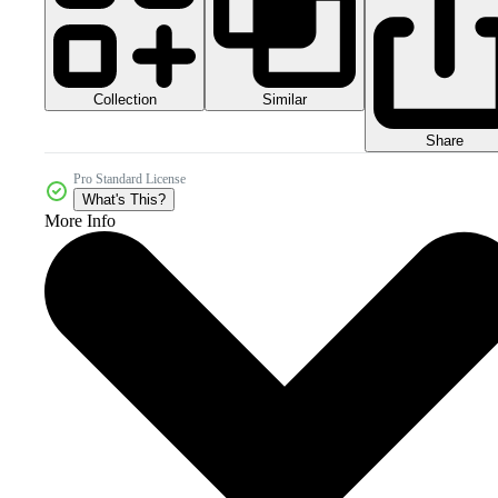
Collection
Similar
Share
Pro Standard License
What's This?
More Info