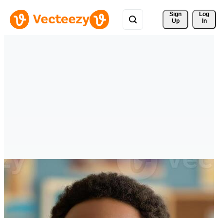
Sign 
Log
Up
In