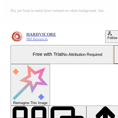
Dry pet food in metal bowl isolated on white background. Animal nutrition Pro Photo
HARDVICORE
Follow
888 Resources
Free with Trial
No Attribution Required
Reimagine This Image