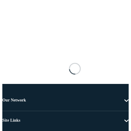
Our Network
Site Links