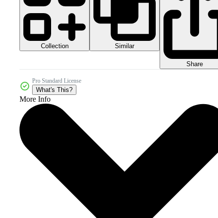
Collection
Similar
Share
Pro Standard License
What's This?
More Info