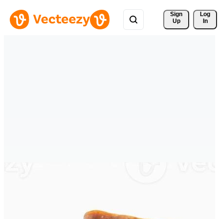
Sign 
Log
Up
In