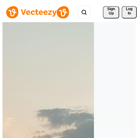
Sign 
Log
Up
In