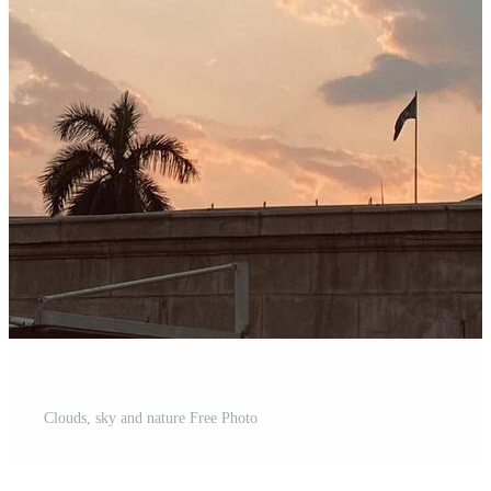
Clouds, sky and nature Free Photo