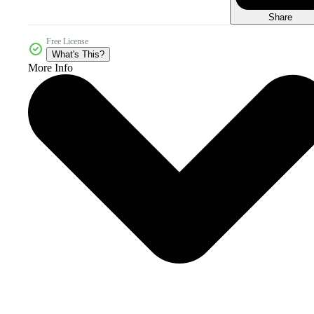
Share
Free License
What's This?
More Info