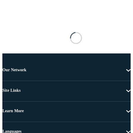
Our Network
Site Links
Learn More
Languages