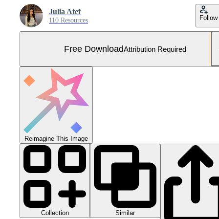
Julia Atef
Follow
110 Resources
Free Download
Attribution Required
Reimagine This Image
Collection
Similar