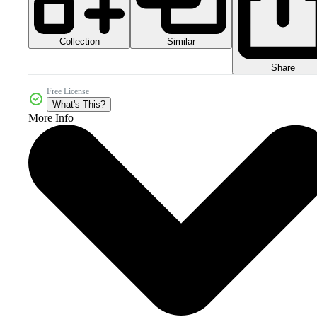
Collection
Similar
Share
Free License
What's This?
More Info