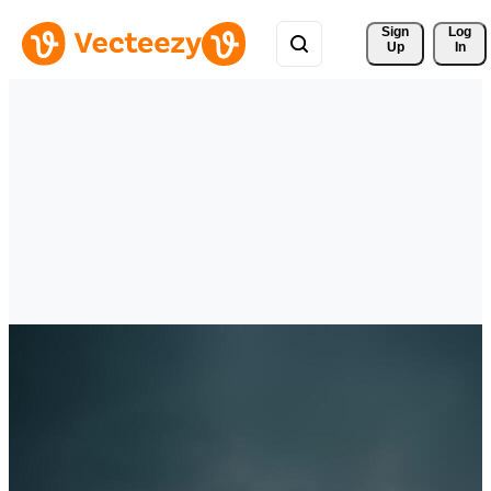
Sign 
Log
Up
In