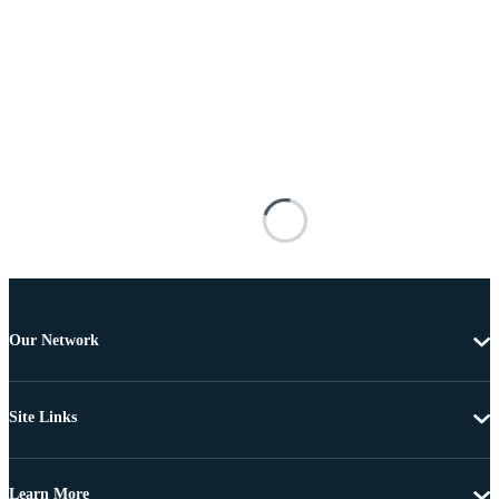
Our Network
Site Links
Learn More