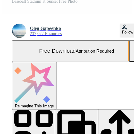
Baseball Stadium at Sunset Free Photo
Oleg Gapeenko
Follow
237,077 Resources
Free Download
Attribution Required
Reimagine This Image