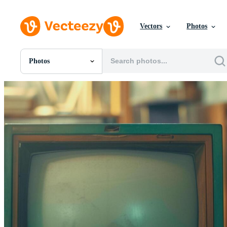
Vectors
Photos
Photos
All Images
Photos
PNGs
PSDs
SVGs
Templates
Vectors
Videos
Motion Graphics
Editorial Images
Editorial Events