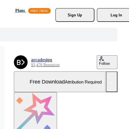
Plans
Sign Up
Log In
arcadesign
Follow
93,476 Resources
Free Download
Attribution Required