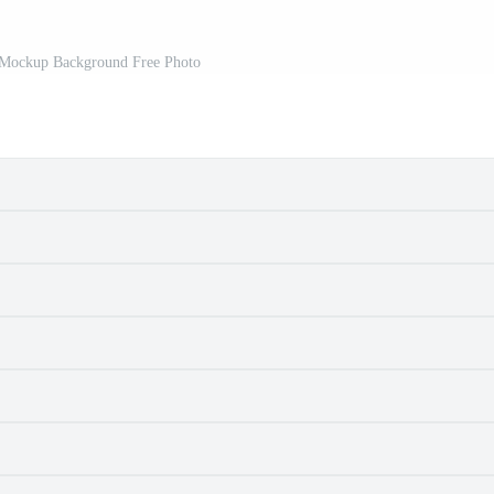
 Mockup Background Free Photo