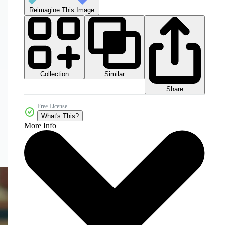
Reimagine This Image
Collection
Similar
Share
Free License
What's This?
More Info