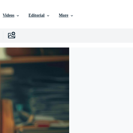
Videos
Editorial
More