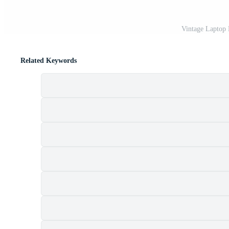
Vintage Laptop
Related Keywords