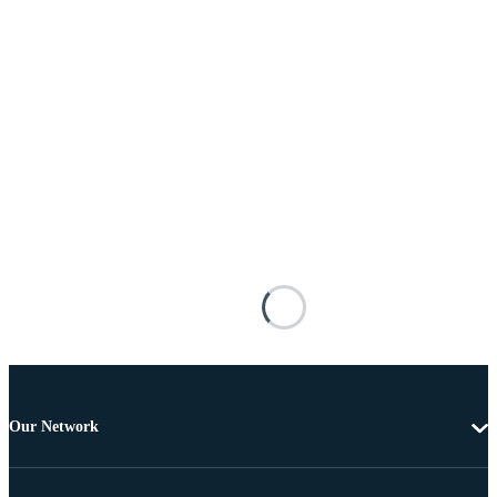
Our Network