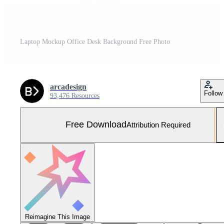
Laptop Mockup Office Desk Background Free Photo
arcadesign
Follow
93,476 Resources
Free Download
Attribution Required
Reimagine This Image