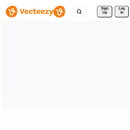
Sign 
Log
Up
In