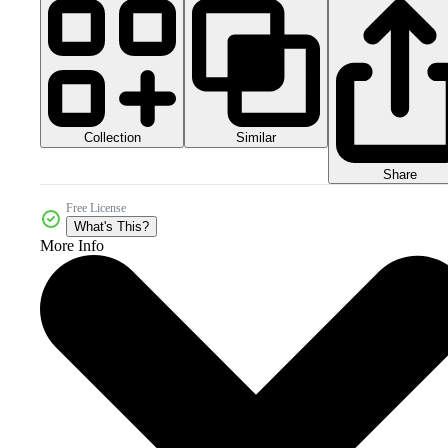
Collection
Similar
Share
Free License
What's This?
More Info