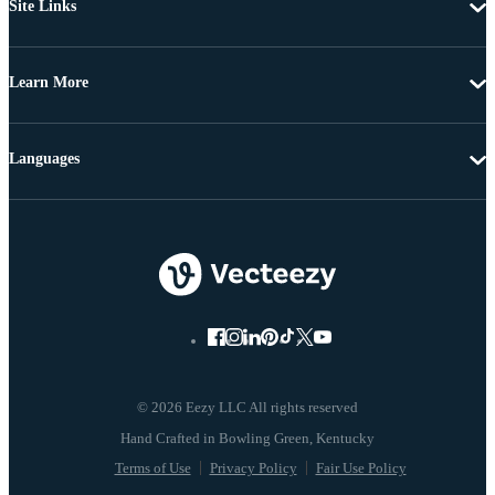
Site Links
Learn More
Languages
© 2026 Eezy LLC All rights reserved
Terms of Use
Privacy Policy
Fair Use Policy