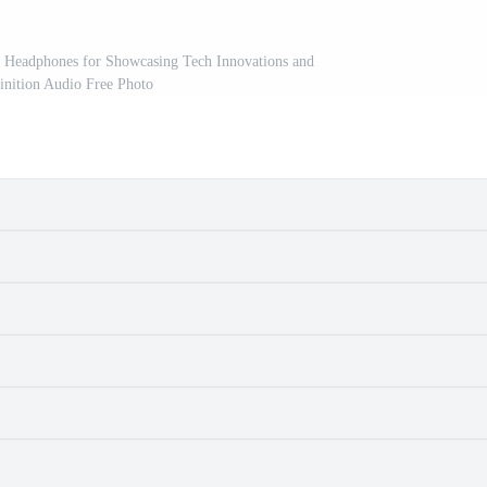
 Headphones for Showcasing Tech Innovations and
inition Audio Free Photo