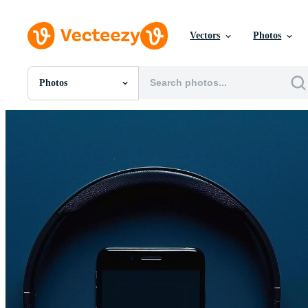
Vectors
Photos
Photos
All Images
Photos
PNGs
PSDs
SVGs
Templates
Vectors
Videos
Motion Graphics
Editorial Images
Editorial Events