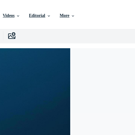
Videos
Editorial
More