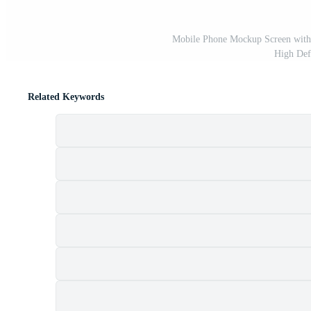
Mobile Phone Mockup Screen with
High Def
Related Keywords