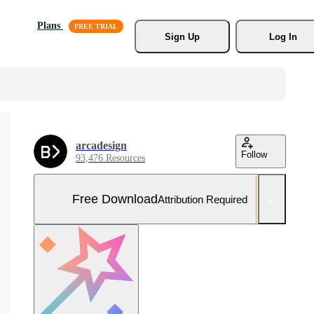
Plans
Sign Up
Log In
arcadesign
Follow
93,476 Resources
Free Download
Attribution Required