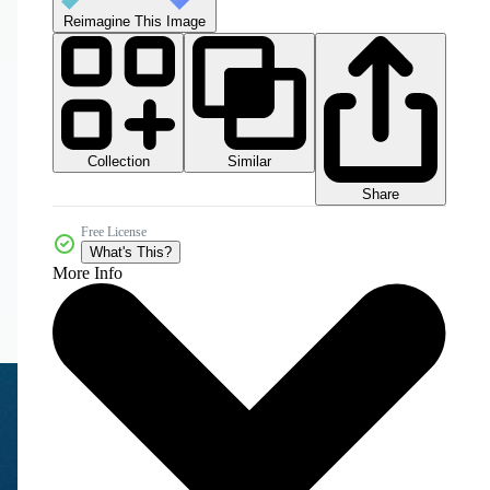
Reimagine This Image
Collection
Similar
Share
Free License
What's This?
More Info