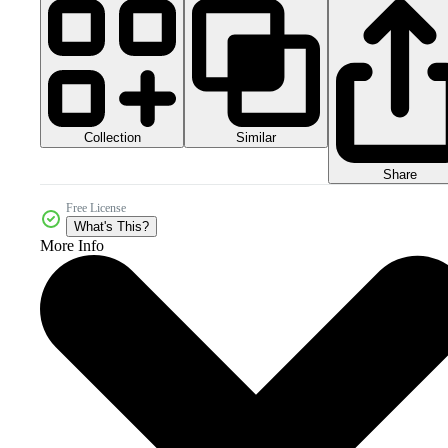
Collection
Similar
Share
Free License
What's This?
More Info