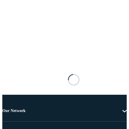
Our Network