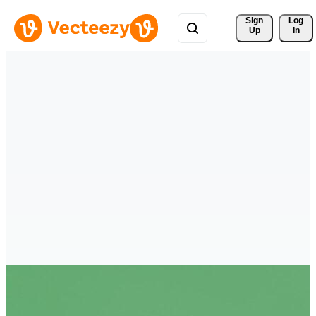
Sign 
Log
Up
In