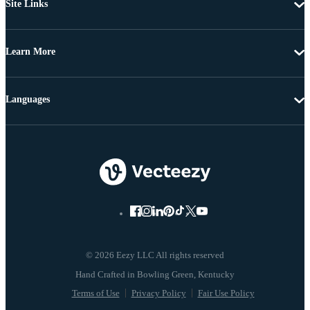
Site Links
Learn More
Languages
© 2026 Eezy LLC All rights reserved
Terms of Use
Privacy Policy
Fair Use Policy