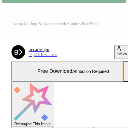
Laptop Mockup Background with Features Free Photo
arcadesign
Follow
93,476 Resources
Free Download
Attribution Required
Reimagine This Image