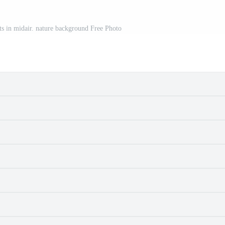
cts in midair. nature background Free Photo