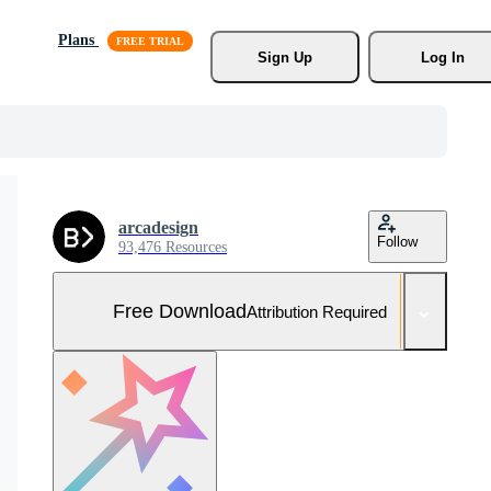
Plans
Sign Up
Log In
arcadesign
Follow
93,476 Resources
Free Download
Attribution Required