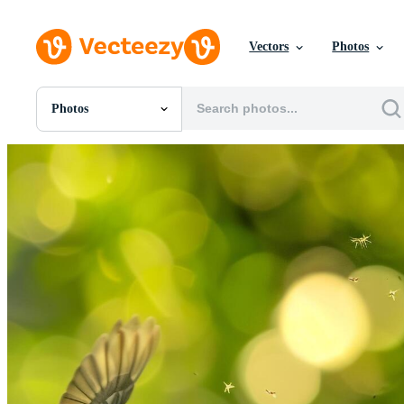
Vectors
Photos
Photos
All Images
Photos
PNGs
PSDs
SVGs
Templates
Vectors
Videos
Motion Graphics
Editorial Images
Editorial Events