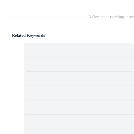
A flycatcher catching inse
Related Keywords