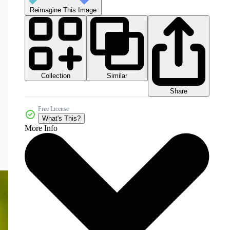
Reimagine This Image
Collection
Similar
Share
Free License
What's This?
More Info