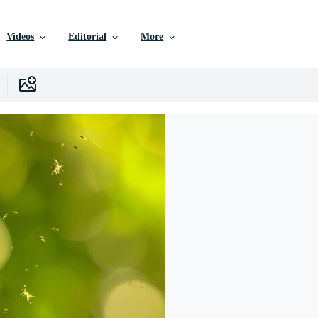
Videos
Editorial
More