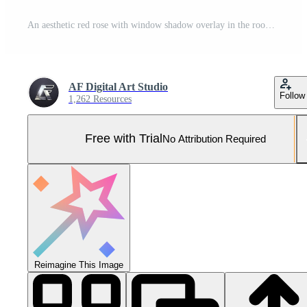
An aesthetic red rose with window shadow overlay in the room. Romantic scene of a love story. AI-Generated Pro Photo
AF Digital Art Studio
Follow
1,262 Resources
Free with Trial
No Attribution Required
Reimagine This Image