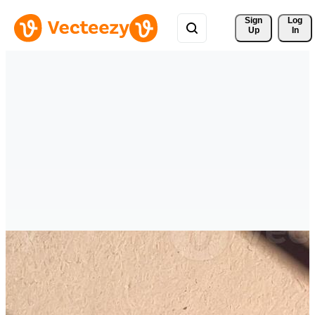
Sign 
Log
Up
In