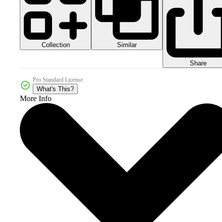
Collection
Similar
Share
Pro Standard License
What's This?
More Info