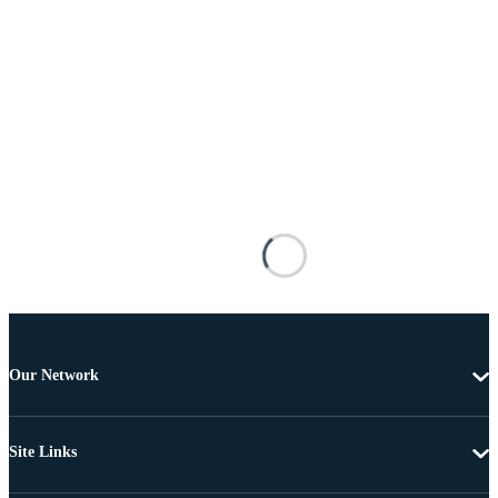
Our Network
Site Links