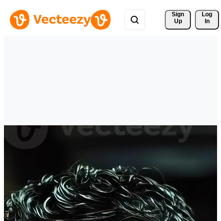
Sign 
Log
Up
In