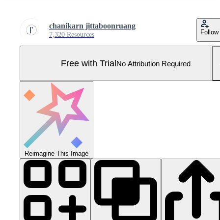
chanikarn jittaboonruang
Follow
7,320 Resources
Free with Trial
No Attribution Required
Reimagine This Image