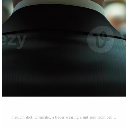
medium shot, cinematic, a trader wearing a suit seen from behind in the packed and rowdy pits of a busy stock exchange, shot by ARRIFLEX 35 BL camera, Canon K 35 Prime Lenses, 70mm Pro Photo