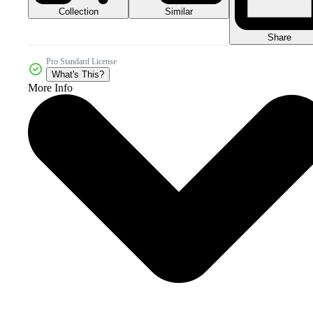
Collection
Similar
Share
Pro Standard License
What's This?
More Info