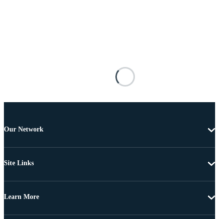
Our Network
Site Links
Learn More