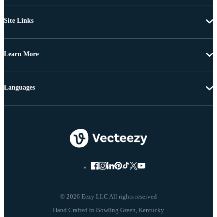
Site Links
Learn More
Languages
© 2026 Eezy LLC All rights reserved