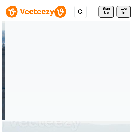
Sign 
Log
Up
In