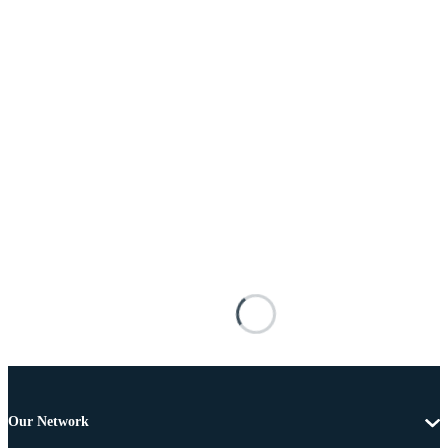
Our Network