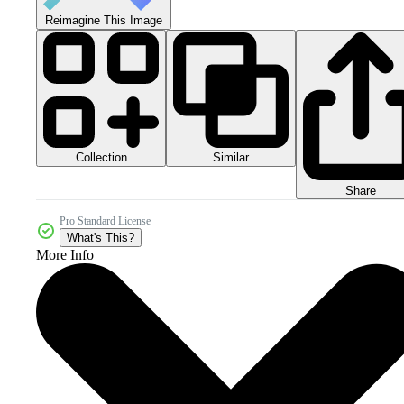
Reimagine This Image
Collection
Similar
Share
Pro Standard License
What's This?
More Info