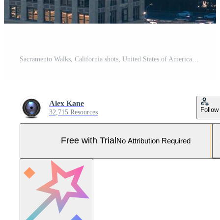
Sacramento Walks, California shots, United States of America Pro Photo
Alex Kane
Follow
32,715 Resources
Free with Trial
No Attribution Required