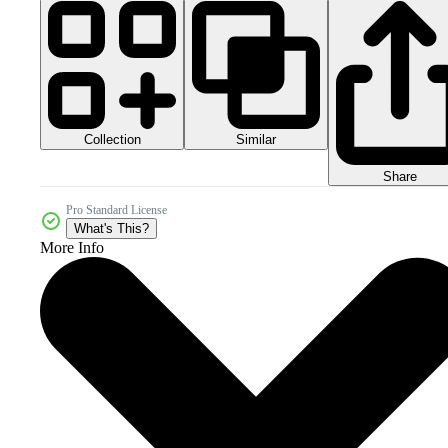
Collection
Similar
Share
Pro Standard License
What's This?
More Info