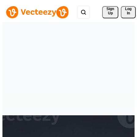
Sign 
Log
Up
In