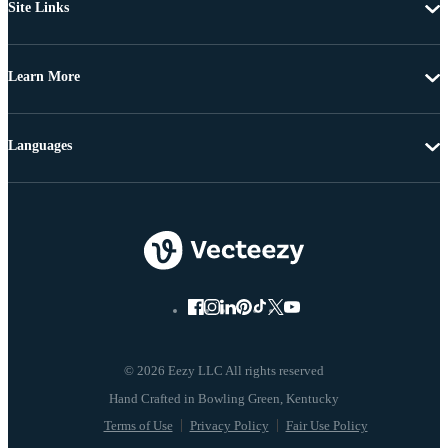
Site Links
Learn More
Languages
© 2026 Eezy LLC All rights reserved
Terms of Use
Privacy Policy
Fair Use Policy