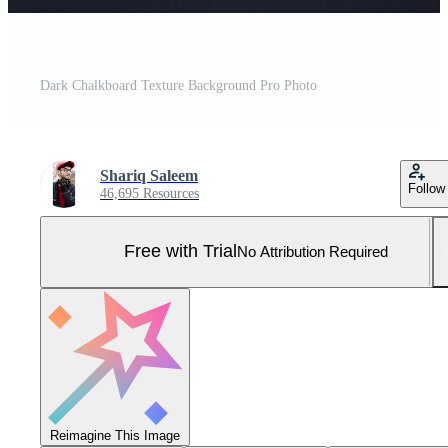
Dark Chalkboard Texture Background Pro Photo
Shariq Saleem
Follow
46,695 Resources
Free with Trial
No Attribution Required
Reimagine This Image