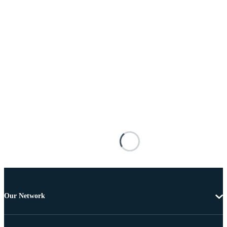
Our Network