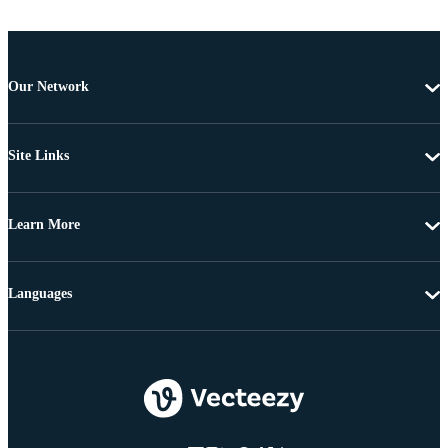
Our Network
Site Links
Learn More
Languages