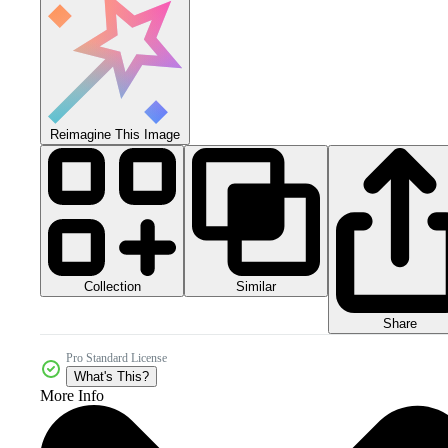
Reimagine This Image
Collection
Similar
Share
Pro Standard License
What's This?
More Info