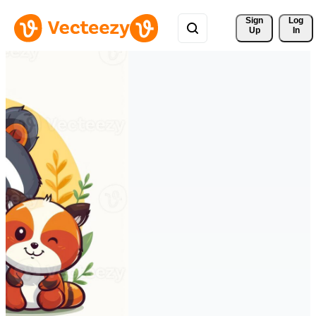
Sign 
Log
Up
In