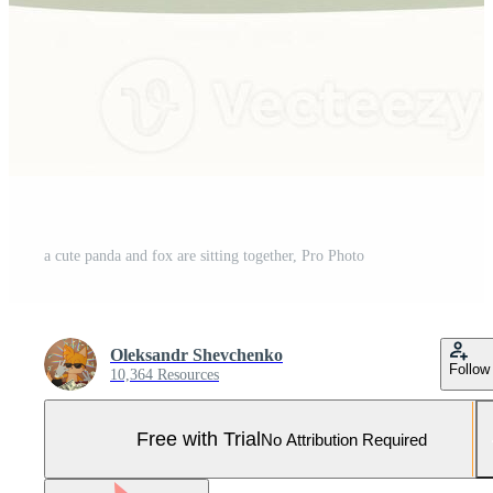
a cute panda and fox are sitting together, Pro Photo
Oleksandr Shevchenko
Follow
10,364 Resources
Free with Trial
No Attribution Required