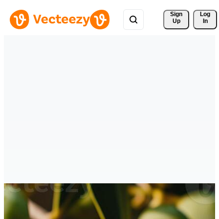
Sign 
Log
Up
In