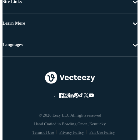
Site Links
Learn More
Languages
© 2026 Eezy LLC All rights reserved
Terms of Use
Privacy Policy
Fair Use Policy