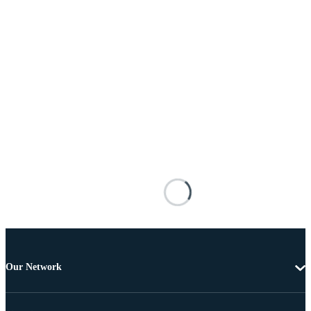
Our Network