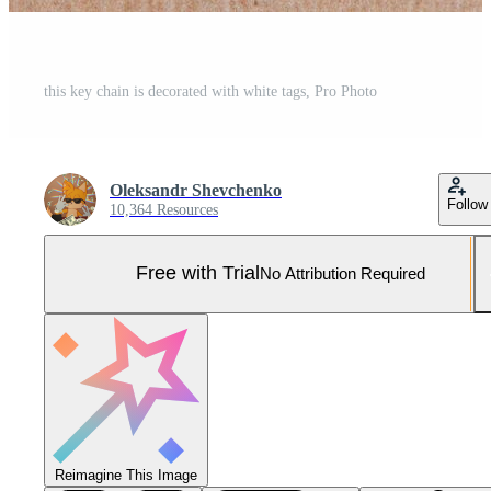
this key chain is decorated with white tags, Pro Photo
Oleksandr Shevchenko
Follow
10,364 Resources
Free with Trial
No Attribution Required
Reimagine This Image