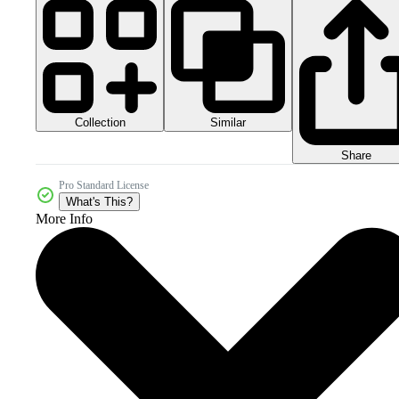
Collection
Similar
Share
Pro Standard License
What's This?
More Info