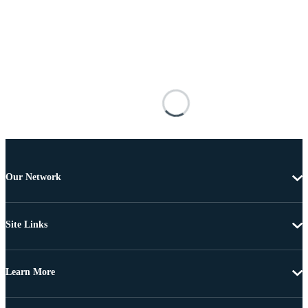
Our Network
Site Links
Learn More