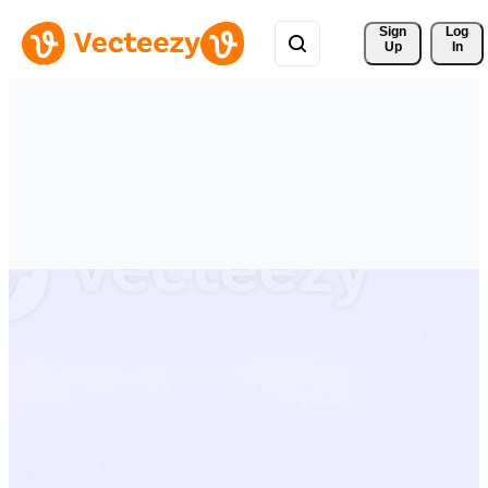
Sign 
Log
Up
In