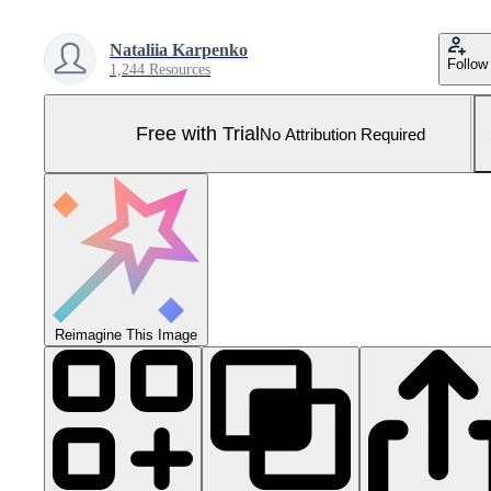
Nataliia Karpenko
Follow
1,244 Resources
Free with Trial
No Attribution Required
Reimagine This Image