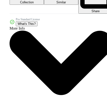
Collection
Similar
Share
Pro Standard License
What's This?
More Info