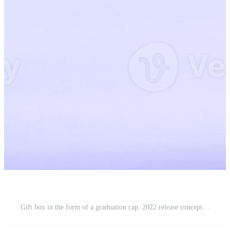
Gift box in the form of a graduation cap. 2022 release concept on very peri background copy space. Banner Pro Photo