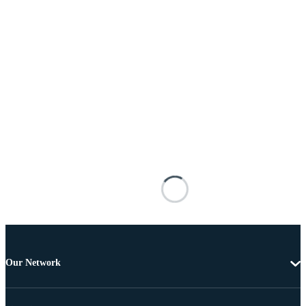
Our Network