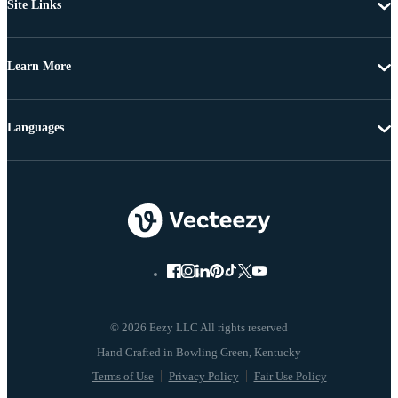
Site Links
Learn More
Languages
© 2026 Eezy LLC All rights reserved
Terms of Use
Privacy Policy
Fair Use Policy