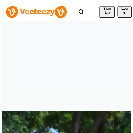
Sign 
Log
Up
In