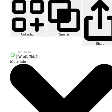
Collection
Similar
Share
Free License
What's This?
More Info