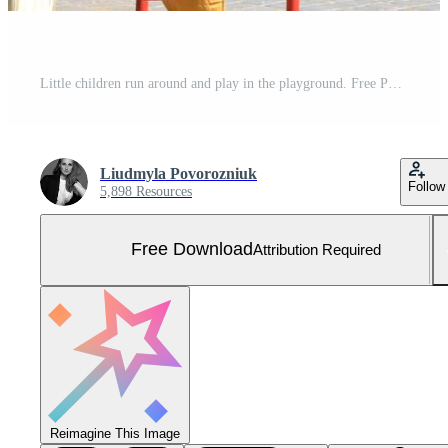
Little children run around and play in the playground. Free Photo
Liudmyla Povorozniuk
Follow
5,898 Resources
Free Download
Attribution Required
Reimagine This Image