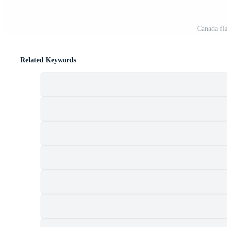
Canada fla
Related Keywords