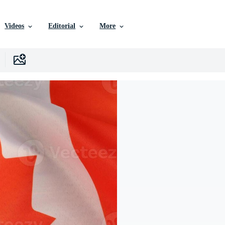
Videos
Editorial
More