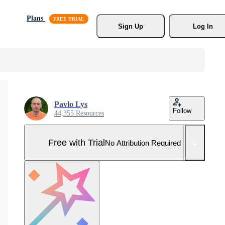
Plans
Sign Up
Log In
Pavlo Lys
Follow
44,355 Resources
Free with Trial
No Attribution Required