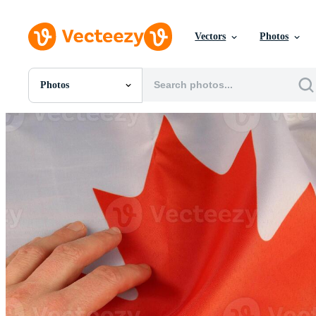
Vectors
Photos
Photos
All Images
Photos
PNGs
PSDs
SVGs
Templates
Vectors
Videos
Motion Graphics
Editorial Images
Editorial Events