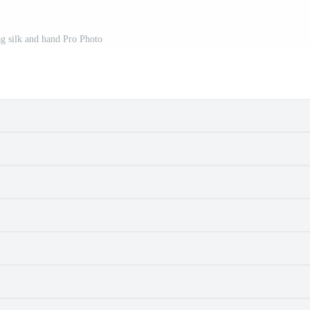
g silk and hand Pro Photo