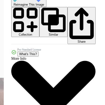
Reimagine This Image
Collection
Similar
Share
Pro Standard License
What's This?
More Info