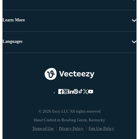
Learn More
Languages
© 2026 Eezy LLC All rights reserved
Terms of Use
Privacy Policy
Fair Use Policy