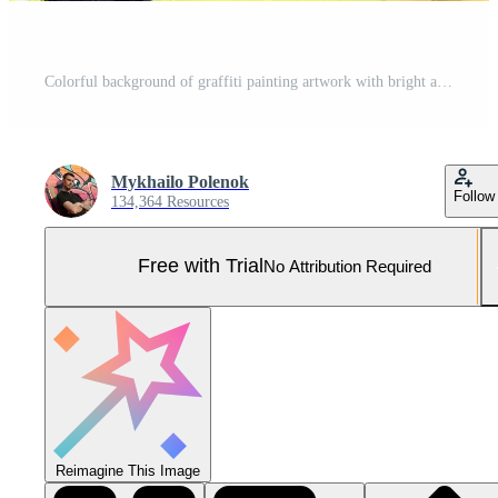
Colorful background of graffiti painting artwork with bright aerosol outlines on wall. Old school street art piece made with aerosol spray paint cans. Contemporary youth culture Pro Photo
Mykhailo Polenok
Follow
134,364 Resources
Free with Trial
No Attribution Required
Reimagine This Image