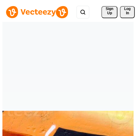
Sign 
Log
Up
In