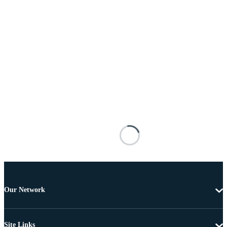
Our Network
Site Links