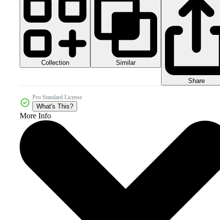
Collection
Similar
Share
Pro Standard License
What's This?
More Info