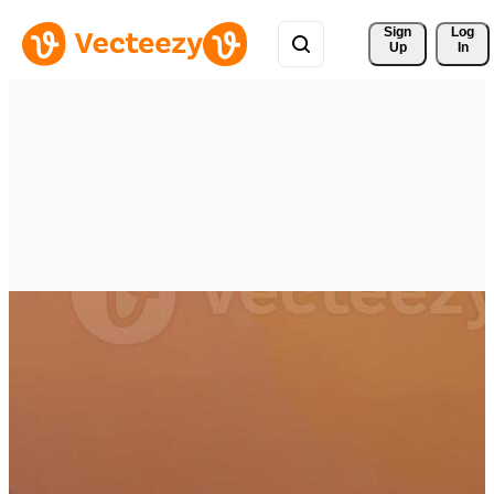
Sign 
Log
Up
In