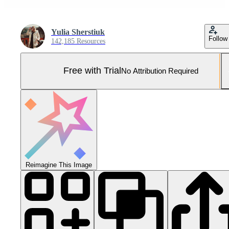
Yulia Sherstiuk
Follow
142,185 Resources
Free with Trial
No Attribution Required
Reimagine This Image