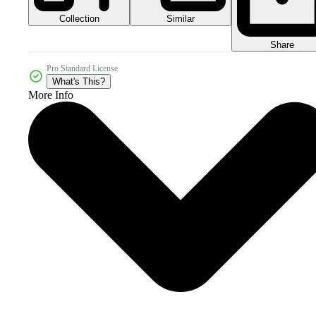
Collection
Similar
Share
Pro Standard License
What's This?
More Info