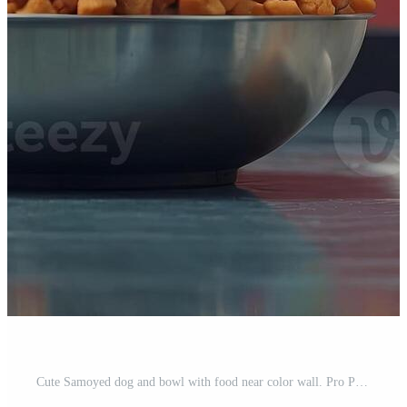
Cute Samoyed dog and bowl with food near color wall. Pro Photo