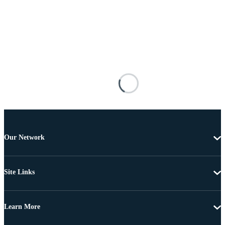
Our Network
Site Links
Learn More