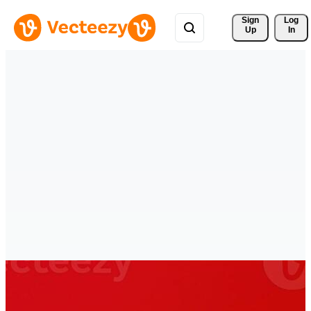
Sign 
Log
Up
In