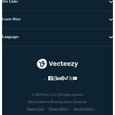
Site Links
Learn More
Languages
© 2026 Eezy LLC All rights reserved
Terms of Use
Privacy Policy
Fair Use Policy