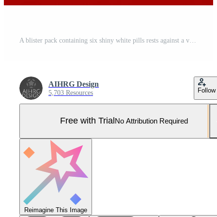
A blister pack containing six shiny white pills rests against a vibrant red backdrop, creating a striking contrast that draws attention. Pro Photo
AIHRG Design
Follow
5,703 Resources
Free with Trial
No Attribution Required
Reimagine This Image