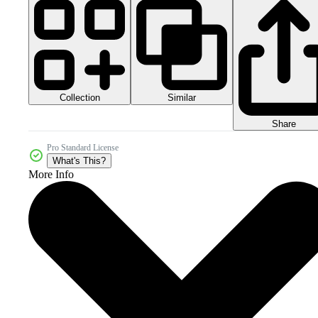
Collection
Similar
Share
Pro Standard License
What's This?
More Info