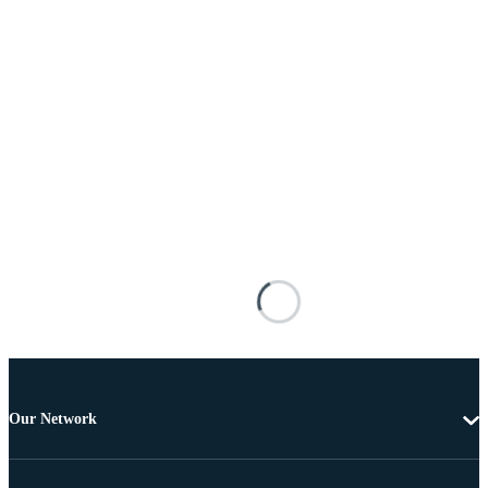
Our Network