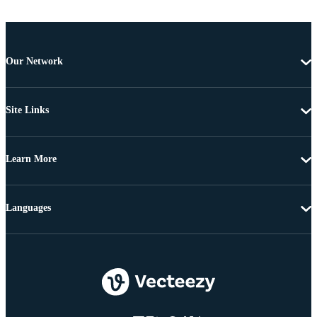
Our Network
Site Links
Learn More
Languages