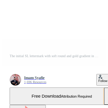
The initial SL lettermark with soft round and gold gradient in modern luxury elegant and minimalist style Free Photo
Imam Syafie
Follow
1,696 Resources
Free Download
Attribution Required