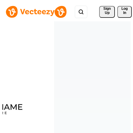
Sign 
Log
Up
In