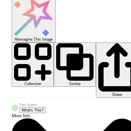
Reimagine This Image
Collection
Similar
Share
Free License
What's This?
More Info