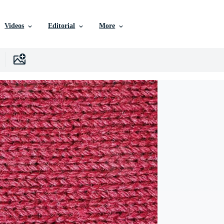
Videos
Editorial
More