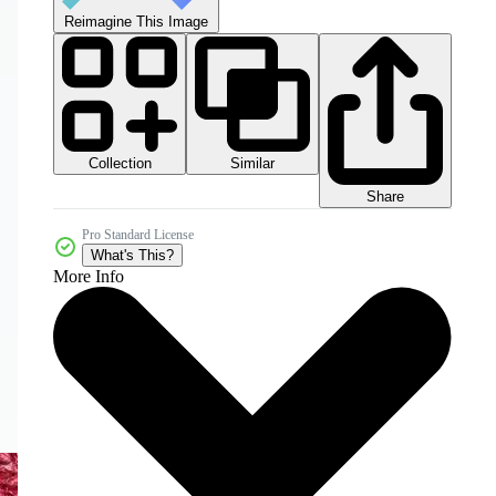
Reimagine This Image
Collection
Similar
Share
Pro Standard License
What's This?
More Info