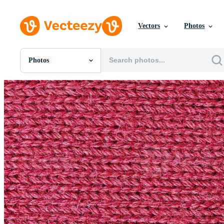
Vectors
Photos
Photos
All Images
Photos
PNGs
PSDs
SVGs
Templates
Vectors
Videos
Motion Graphics
Editorial Images
Editorial Events