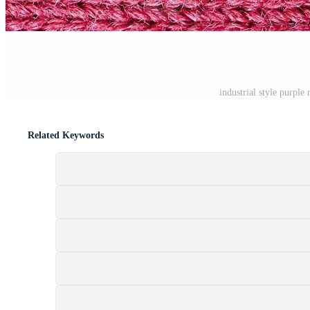
industrial style purpl
Related Keywords