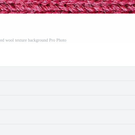
e red wool texture background Pro Photo