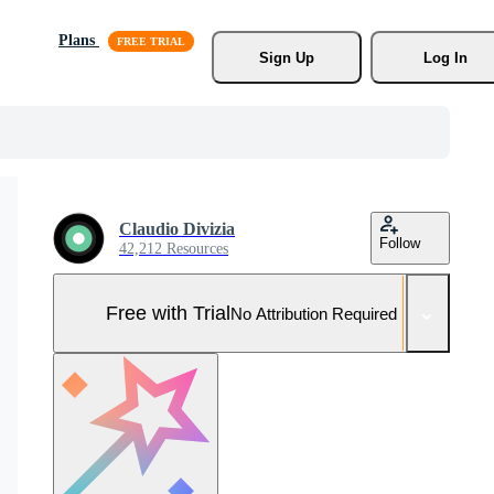
Plans
Sign Up
Log In
Claudio Divizia
Follow
42,212 Resources
Free with Trial
No Attribution Required