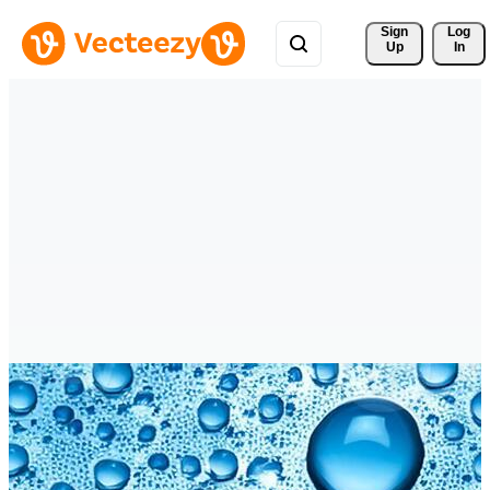
Sign 
Log
Up
In