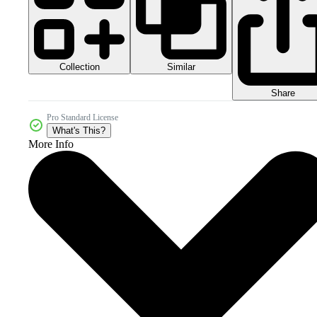
Collection
Similar
Share
Pro Standard License
What's This?
More Info