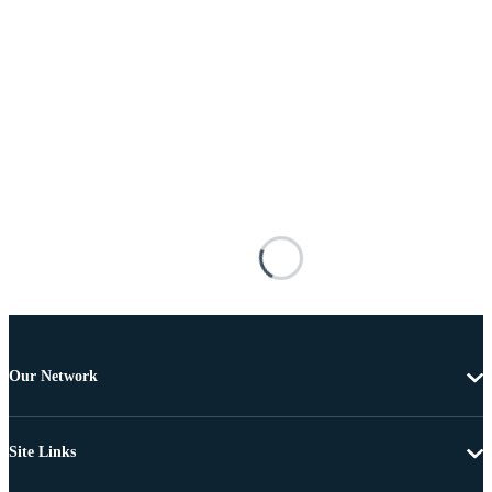
Our Network
Site Links