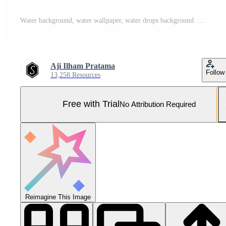
Water background, water wallpaper, water drops background. Pro Photo
Aji Ilham Pratama
Follow
13,258 Resources
Free with Trial
No Attribution Required
Reimagine This Image