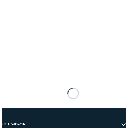
Our Network