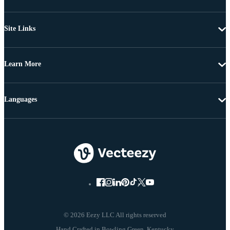
Site Links
Learn More
Languages
© 2026 Eezy LLC All rights reserved