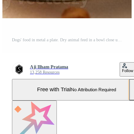
Dogs' food in metal a plate. Dry animal feed in a bowl close up. Pro Photo
Aji Ilham Pratama
Follow
13,258 Resources
Free with Trial
No Attribution Required