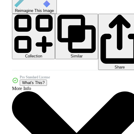
Reimagine This Image
Collection
Similar
Share
Pro Standard License
What's This?
More Info