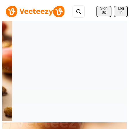
Sign 
Log
Up
In