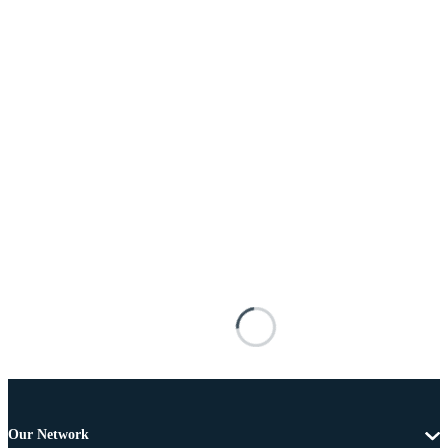
Our Network