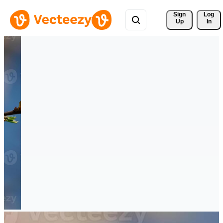
Sign 
Log
Up
In