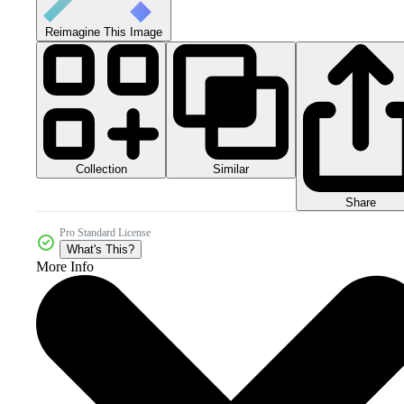
Reimagine This Image
Collection
Similar
Share
Pro Standard License
What's This?
More Info