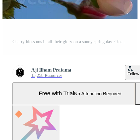
Cherry blossoms in all their glory on a sunny spring day. Close-up showing white petals, yellow-green stamens and pink buds on a twig on sunny and blue sky day. Flowers isolated on bright blue sky Pro Photo
Aji Ilham Pratama
Follow
13,258 Resources
Free with Trial
No Attribution Required