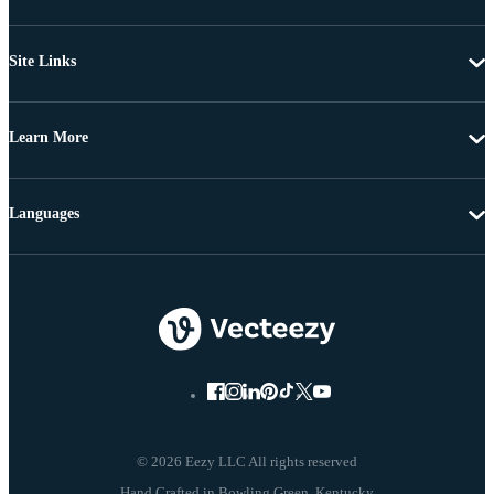
Site Links
Learn More
Languages
© 2026 Eezy LLC All rights reserved