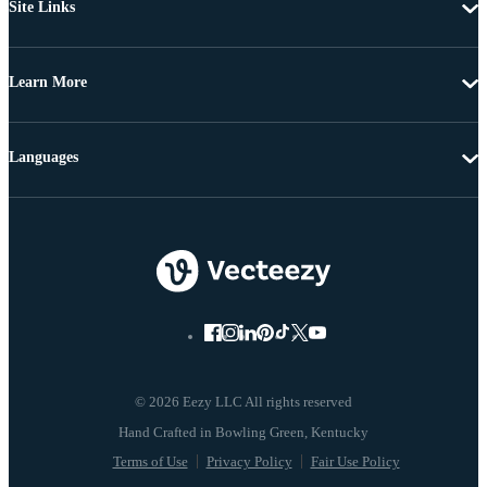
Site Links
Learn More
Languages
© 2026 Eezy LLC All rights reserved
Terms of Use
Privacy Policy
Fair Use Policy