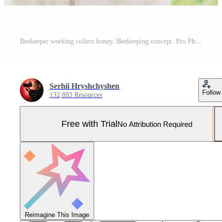
Beekeeper working collect honey. Beekeeping concept. Pro Photo
Serhii Hryshchyshen
Follow
132,883 Resources
Free with Trial
No Attribution Required
Reimagine This Image