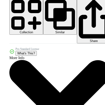
Collection
Similar
Share
Pro Standard License
What's This?
More Info