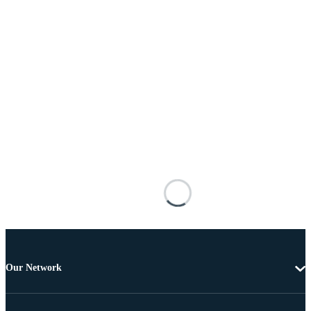
Our Network