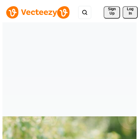
Sign 
Log
Up
In