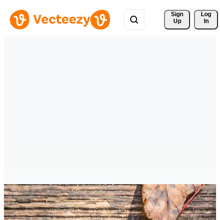
Sign 
Log
Up
In