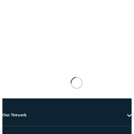
Our Network