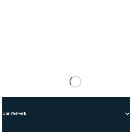
Our Network