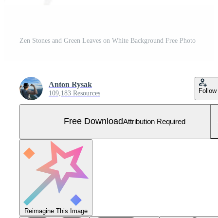
Zen Stones and Green Leaves on White Background Free Photo
Anton Rysak
Follow
109,183 Resources
Free Download
Attribution Required
Reimagine This Image