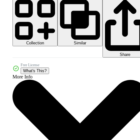
Collection
Similar
Share
Free License
What's This?
More Info