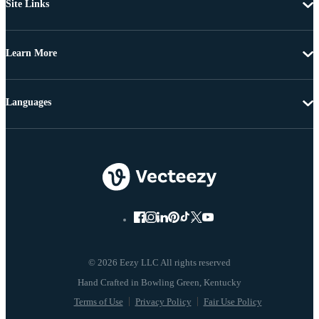
Site Links
Learn More
Languages
© 2026 Eezy LLC All rights reserved
Terms of Use
Privacy Policy
Fair Use Policy