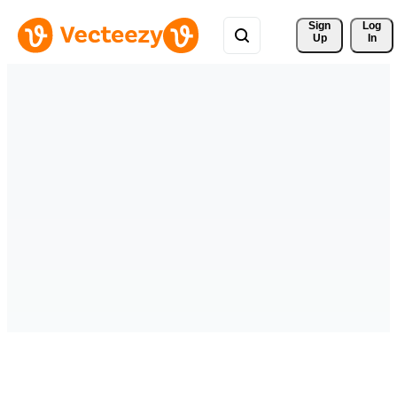
Sign 
Log
Up
In