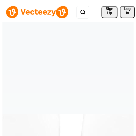
Sign 
Log
Up
In