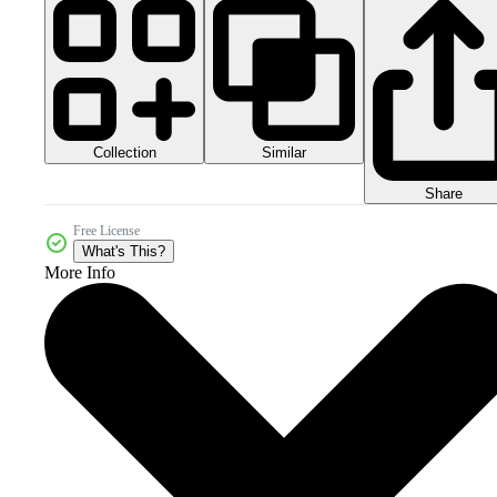
Collection
Similar
Share
Free License
What's This?
More Info