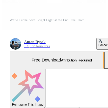
White Tunnel with Bright Light at the End Free Photo
Anton Rysak
Follow
109,183 Resources
Free Download
Attribution Required
Reimagine This Image