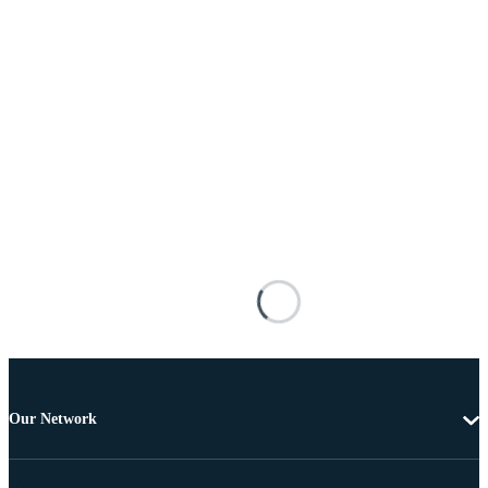
Our Network