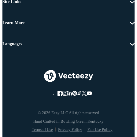
Site Links
Learn More
Languages
© 2026 Eezy LLC All rights reserved
Terms of Use
Privacy Policy
Fair Use Policy