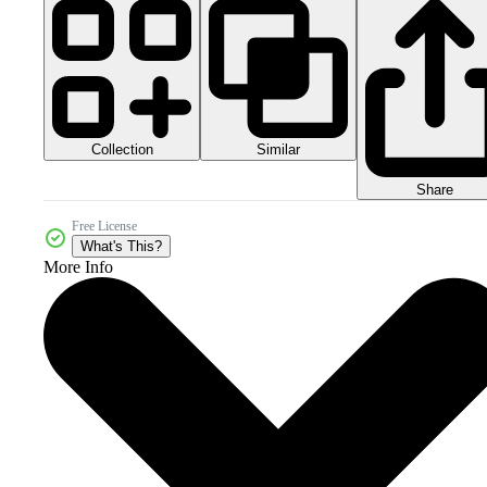
Collection
Similar
Share
Free License
What's This?
More Info