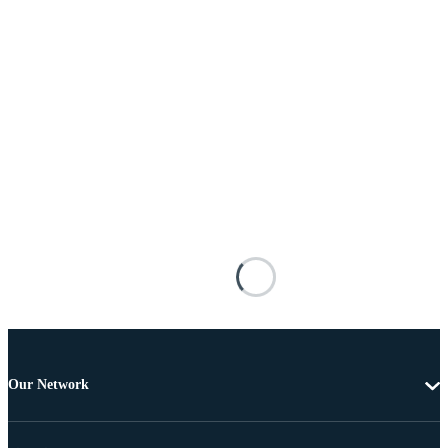
Our Network