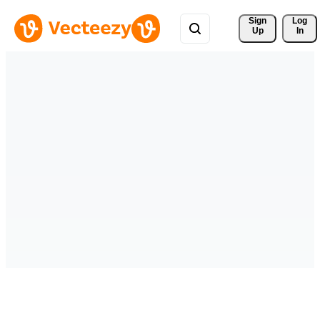
Sign 
Log
Up
In