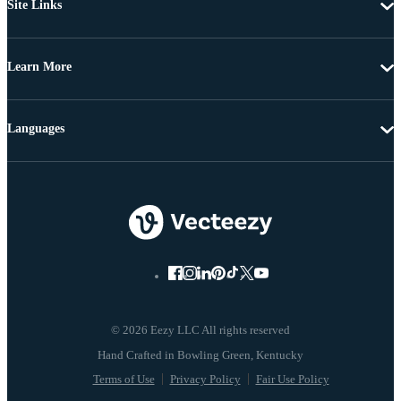
Site Links
Learn More
Languages
© 2026 Eezy LLC All rights reserved
Terms of Use
Privacy Policy
Fair Use Policy