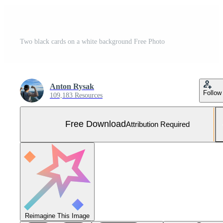
Two black cards on a white background Free Photo
Anton Rysak
Follow
109,183 Resources
Free Download
Attribution Required
Reimagine This Image