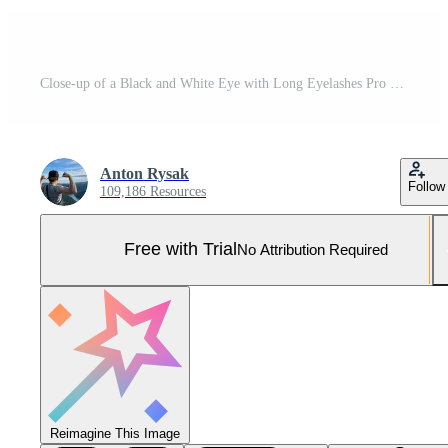
Close-up of a Black and White Eye with Long Eyelashes Pro Photo
Anton Rysak
Follow
109,186 Resources
Free with Trial
No Attribution Required
Reimagine This Image