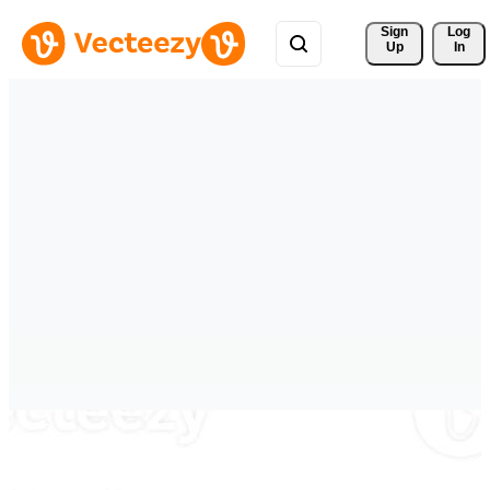
Sign 
Log
Up
In