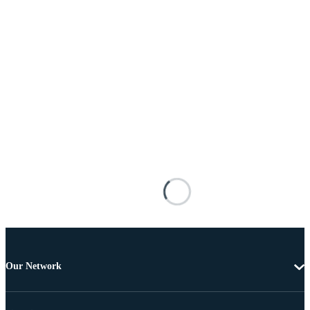
Our Network