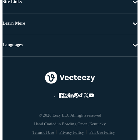
Site Links
Learn More
Languages
© 2026 Eezy LLC All rights reserved
Terms of Use
Privacy Policy
Fair Use Policy