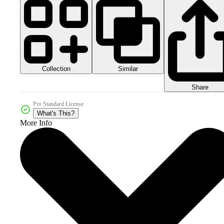
Collection
Similar
Share
Pro Standard License
What's This?
More Info