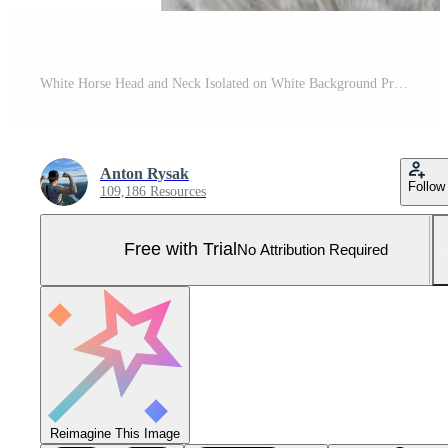
White Horse Head and Neck Isolated on White Background Pro Photo
Anton Rysak
Follow
109,186 Resources
Free with Trial
No Attribution Required
Reimagine This Image