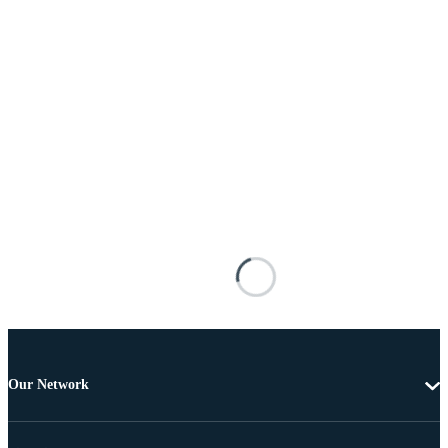
Our Network