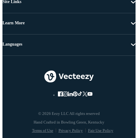
Site Links
Learn More
Languages
© 2026 Eezy LLC All rights reserved
Terms of Use
Privacy Policy
Fair Use Policy