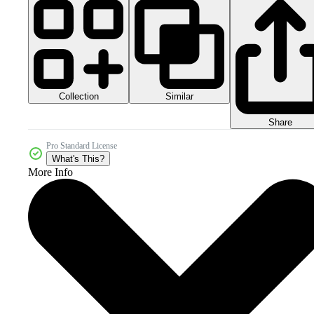
Collection
Similar
Share
Pro Standard License
What's This?
More Info