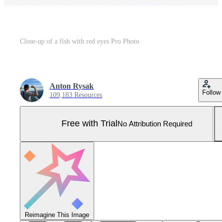
Close-up of a fish with red eyes Pro Photo
Anton Rysak
Follow
109,183 Resources
Free with Trial
No Attribution Required
Reimagine This Image