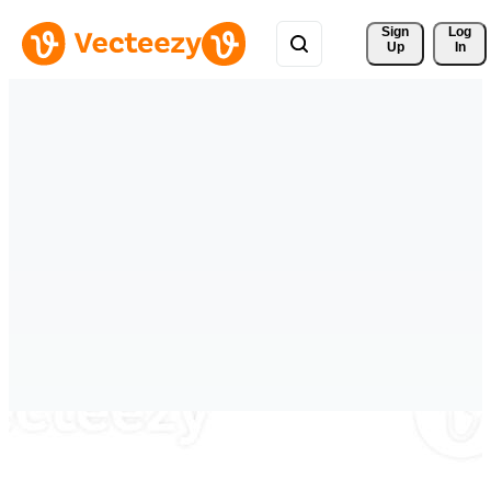
Sign 
Log
Up
In