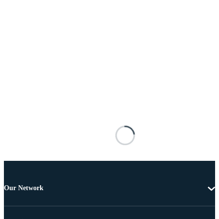
Our Network