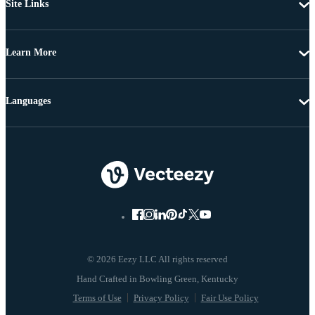
Site Links
Learn More
Languages
© 2026 Eezy LLC All rights reserved
Terms of Use
Privacy Policy
Fair Use Policy