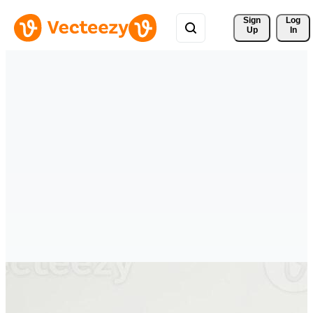
Sign 
Log
Up
In