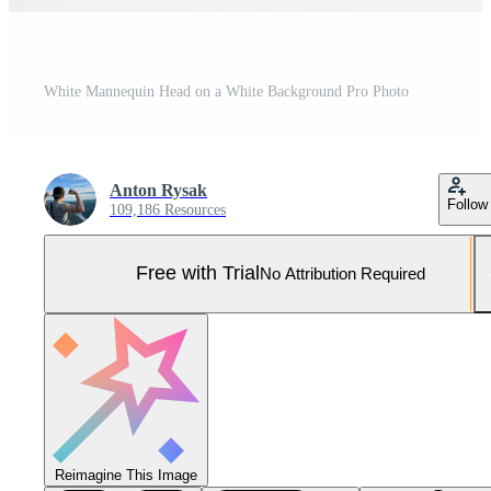
White Mannequin Head on a White Background Pro Photo
Anton Rysak
Follow
109,186 Resources
Free with Trial
No Attribution Required
Reimagine This Image