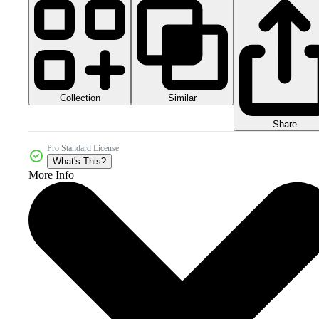
Collection
Similar
Share
Pro Standard License
What's This?
More Info