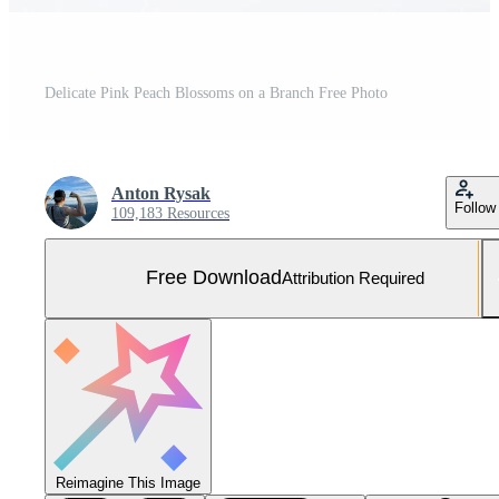
Delicate Pink Peach Blossoms on a Branch Free Photo
Anton Rysak
Follow
109,183 Resources
Free Download
Attribution Required
Reimagine This Image