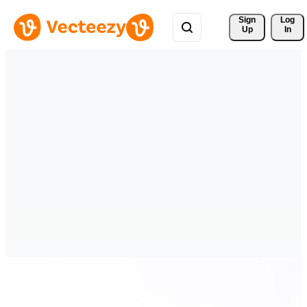
Sign 
Log
Up
In