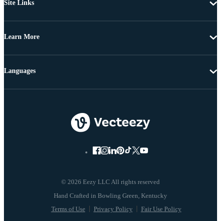
Site Links
Learn More
Languages
© 2026 Eezy LLC All rights reserved
Terms of Use
Privacy Policy
Fair Use Policy