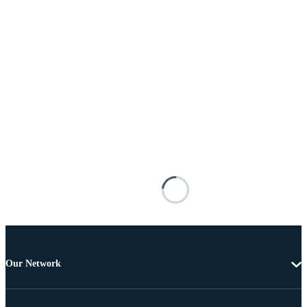
Our Network