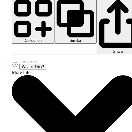
Collection
Similar
Share
Free License
What's This?
More Info