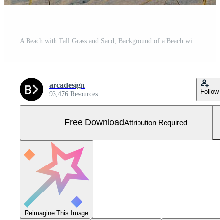
A Beach with Tall Grass and Sand, Background of a Beach with Tall Grass and Sand Free Photo
arcadesign
Follow
93,476 Resources
Free Download
Attribution Required
Reimagine This Image