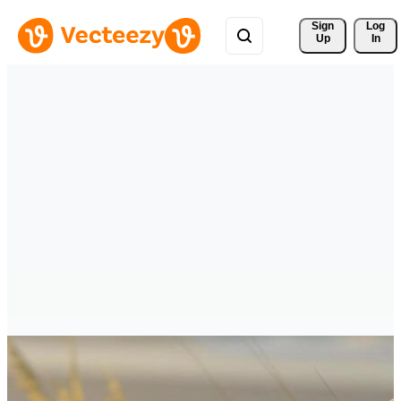
Sign 
Log
Up
In