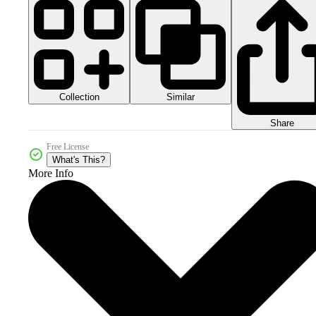
Collection
Similar
Share
Free License
What's This?
More Info