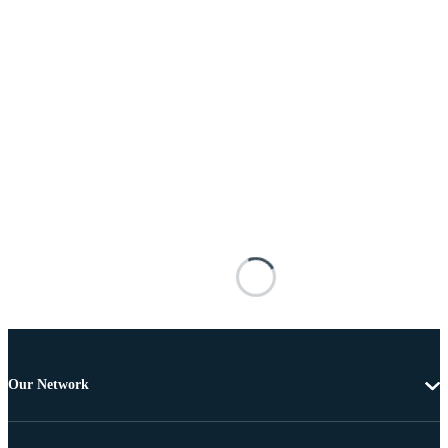
Our Network