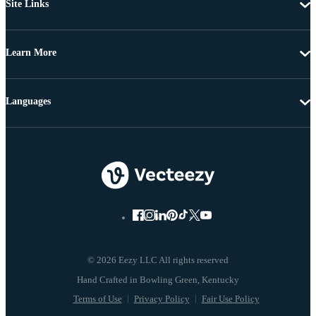
Site Links
Learn More
Languages
© 2026 Eezy LLC All rights reserved
Terms of Use
Privacy Policy
Fair Use Policy