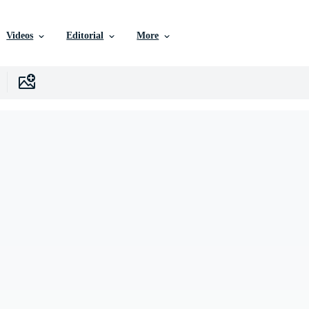
Videos
Editorial
More