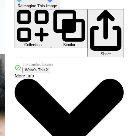
Reimagine This Image
Collection
Similar
Share
Pro Standard License
What's This?
More Info