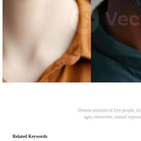
Diverse portraits of five people, cl
ages, ethnicities, natural expre
Related Keywords