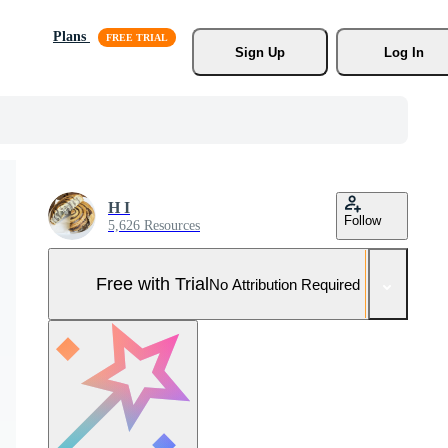
Plans
Sign Up
Log In
H I
Follow
5,626 Resources
Free with Trial
No Attribution Required