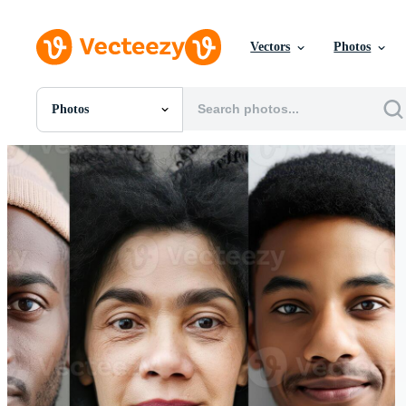
Vectors
Photos
Photos
All Images
Photos
PNGs
PSDs
SVGs
Templates
Vectors
Videos
Motion Graphics
Editorial Images
Editorial Events