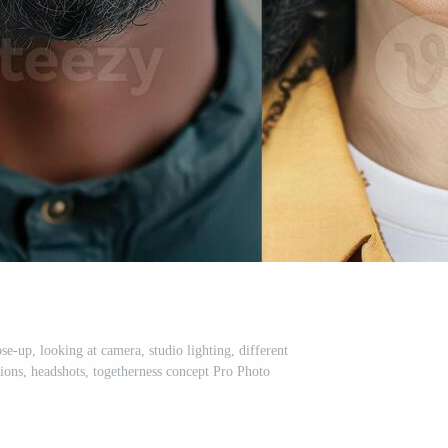
ose-up, looking at camera, studio lighting, different
ssions, headshots, togetherness concept Pro Photo