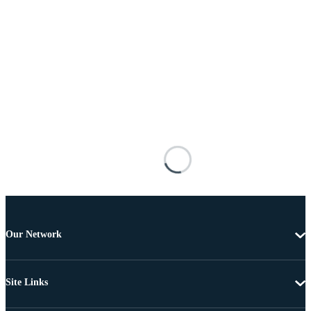
Our Network
Site Links