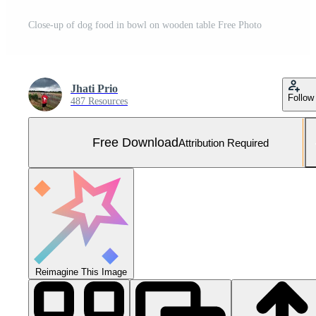
Close-up of dog food in bowl on wooden table Free Photo
Jhati Prio
Follow
487 Resources
Free Download
Attribution Required
Reimagine This Image