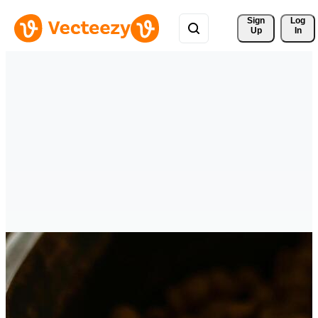
Sign 
Log
Up
In