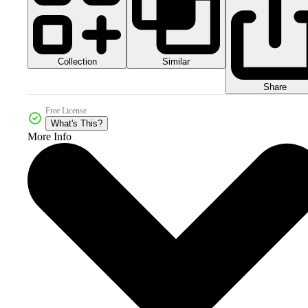
Collection
Similar
Share
Free License
What's This?
More Info