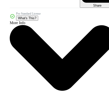
Share
Pro Standard License
What's This?
More Info