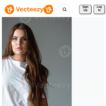
Sign 
Log
Up
In