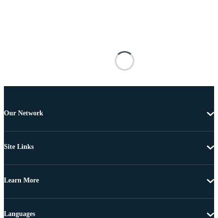
Our Network
Site Links
Learn More
Languages