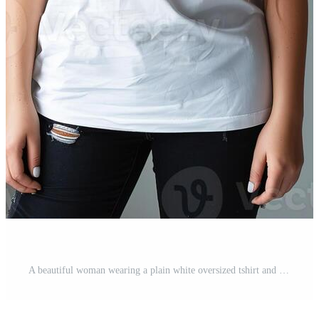
A beautiful woman wearing a plain white oversized tshirt and black jeans a grey background Pro Photo