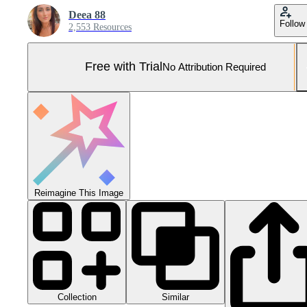
Deea 88
Follow
2,553 Resources
Free with Trial
No Attribution Required
Reimagine This Image
Collection
Similar