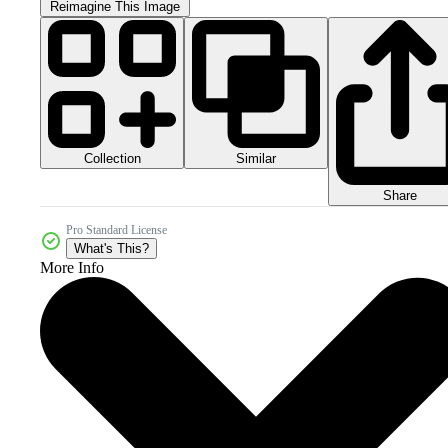
Reimagine This Image
Collection
Similar
Share
Pro Standard License
What's This?
More Info