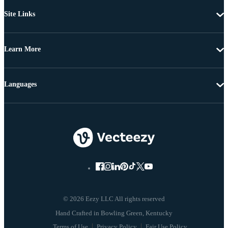
Site Links
Learn More
Languages
© 2026 Eezy LLC All rights reserved
Terms of Use
Privacy Policy
Fair Use Policy