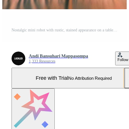
Nostalgic mini robot with rustic, stained appearance on a table under soft studio lighting in a vintage setting Pro Photo
Andi Bansuhari Mappasompa
Follow
1,333 Resources
Free with Trial
No Attribution Required