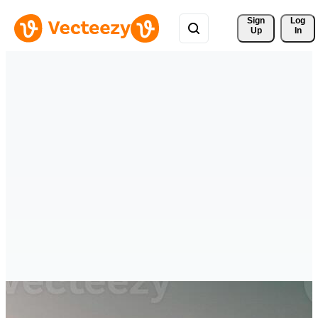
Sign 
Log
Up
In