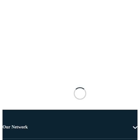
Our Network