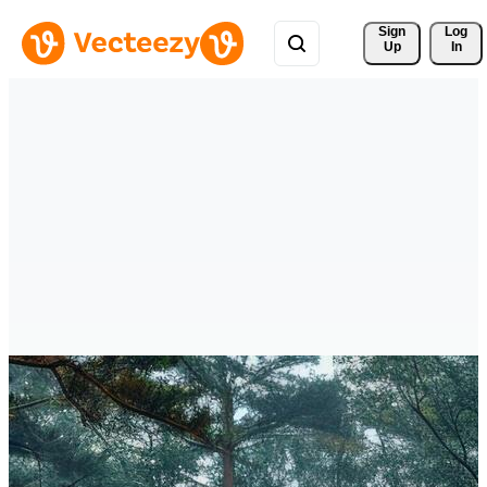
Sign 
Log
Up
In