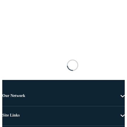
Our Network
Site Links