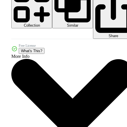
Collection
Similar
Share
Free License
What's This?
More Info