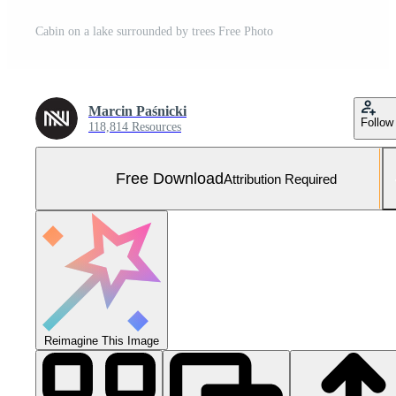
Cabin on a lake surrounded by trees Free Photo
Marcin Paśnicki
Follow
118,814 Resources
Free Download
Attribution Required
Reimagine This Image