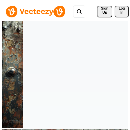
Sign 
Log
Up
In