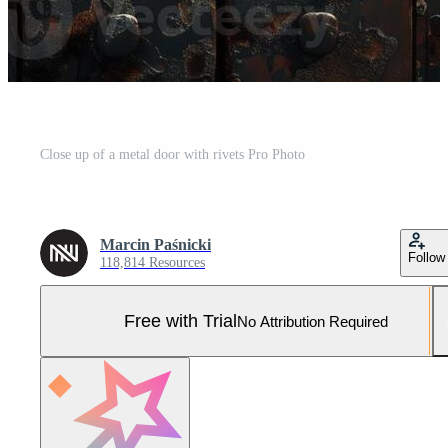
Close up of a metal door with rivets Pro Photo
Marcin Paśnicki
Follow
118,814 Resources
Free with Trial
No Attribution Required