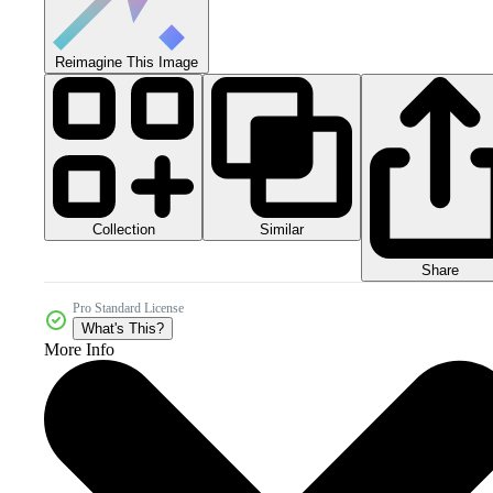
Reimagine This Image
Collection
Similar
Share
Pro Standard License
What's This?
More Info