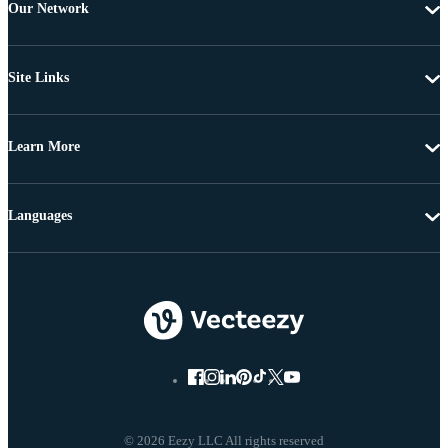
Our Network
Site Links
Learn More
Languages
© 2026 Eezy LLC All rights reserved